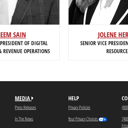
SEEM SAIN
JOLENE HE
 PRESIDENT OF DIGITAL
SENIOR VICE PRESID
& REVENUE OPERATIONS
RESOURCE
MEDIA
HELP
CO
Press Releases
Privacy Policies
(800
In The News
Your Privacy Choices
740
Fris