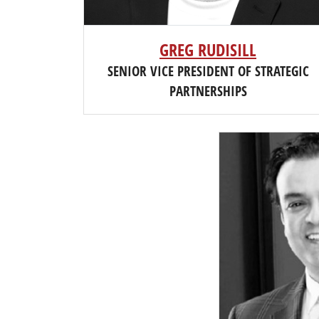
GREG RUDISILL
SENIOR VICE PRESIDENT OF STRATEGIC
PARTNERSHIPS