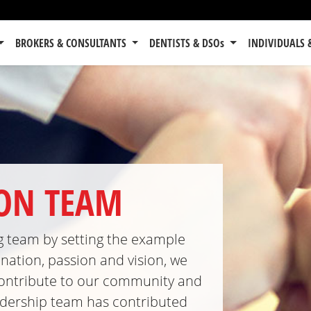
BROKERS & CONSULTANTS
DENTISTS & DSOs
INDIVIDUALS 
TON TEAM
ng team by setting the example
nation, passion and vision, we
, contribute to our community and
eadership team has contributed