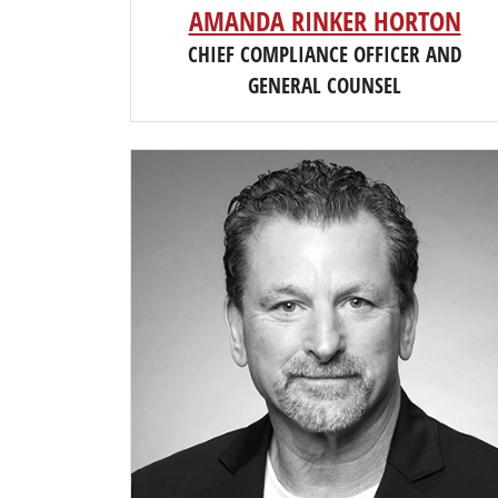
AMANDA RINKER HORTON
CHIEF COMPLIANCE OFFICER AND
GENERAL COUNSEL