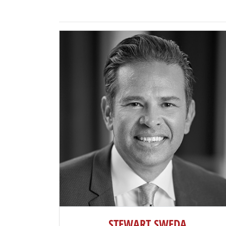
STEWART SWEDA