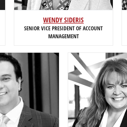
WENDY SIDERIS
SENIOR VICE PRESIDENT OF ACCOUNT
MANAGEMENT