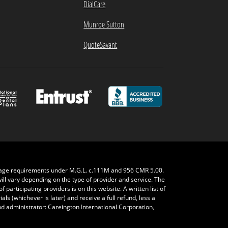
DialCare
Munroe Sutton
QuoteSavant
rage requirements under M.G.L. c.111M and 956 CMR 5.00.
will vary depending on the type of provider and service. The
 participating providers is on this website. A written list of
ls (whichever is later) and receive a full refund, less a
nd administrator: Careington International Corporation,