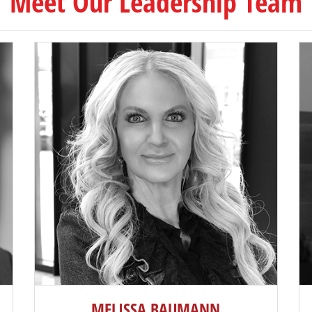
Meet Our Leadership Team
MELISSA BAUMANN