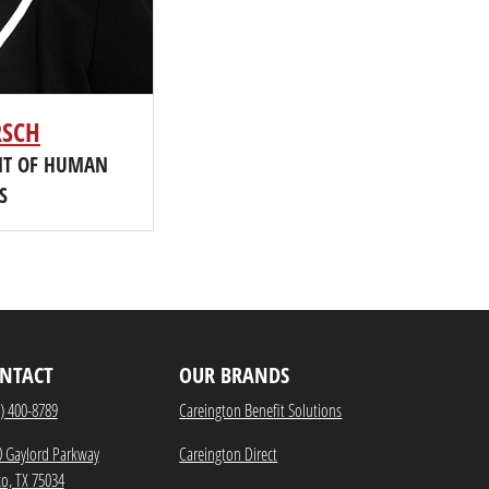
RSCH
ENT OF HUMAN
S
NTACT
OUR BRANDS
) 400-8789
Careington Benefit Solutions
0 Gaylord Parkway
Careington Direct
co, TX 75034