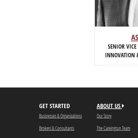
A
SENIOR VICE
INNOVATION 
GET STARTED
ABOUT US
Businesses & Organizations
Our Story
Brokers & Consultants
The Careington Team