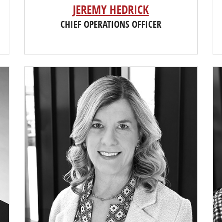
JEREMY HEDRICK
CHIEF OPERATIONS OFFICER