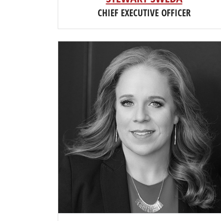
CHIEF EXECUTIVE OFFICER