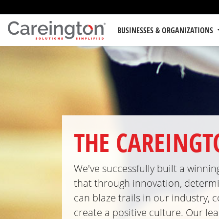
BUSINESSES & ORGANIZATIONS
THE CAREING
We've successfully built a winni
that through innovation, determi
can blaze trails in our industry
create a positive culture. Our l