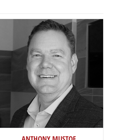
ANTHONY MUSTOE