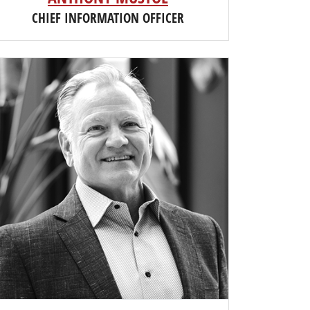
CHIEF INFORMATION OFFICER