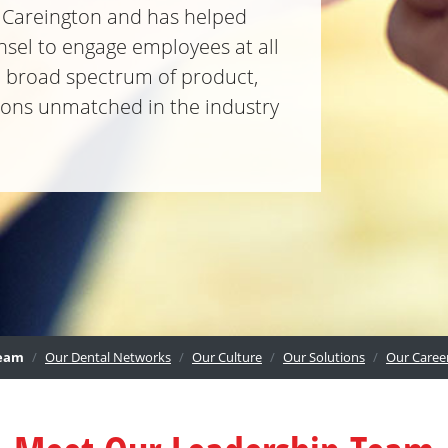
o Careington and has helped
nsel to engage employees at all
 a broad spectrum of product,
tions unmatched in the industry
eam
Our Dental Networks
Our Culture
Our Solutions
Our Caree