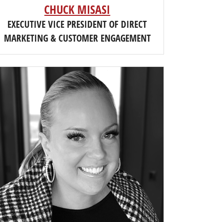
CHUCK MISASI
EXECUTIVE VICE PRESIDENT OF DIRECT
MARKETING & CUSTOMER ENGAGEMENT