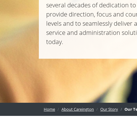
several decades of dedication t
provide direction, focus and cou
levels and to seamlessly deliver
service and administration solu
today.
Home
About Careington
Our Story
Our T