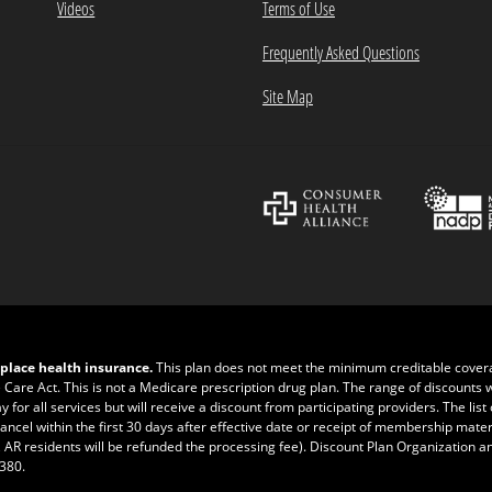
Videos
Terms of Use
Frequently Asked Questions
Site Map
place health insurance.
This plan does not meet the minimum creditable cove
e Care Act. This is not a Medicare prescription drug plan. The range of discounts 
r all services but will receive a discount from participating providers. The list of
ncel within the first 30 days after effective date or receipt of membership materia
 AR residents will be refunded the processing fee). Discount Plan Organization a
0380
.