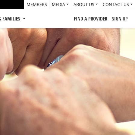
MEMBERS
MEDIA
ABOUT US
CONTACT US
& FAMILIES
FIND A PROVIDER
SIGN UP