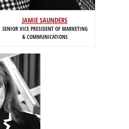
JAMIE SAUNDERS
SENIOR VICE PRESIDENT OF MARKETING
& COMMUNICATIONS