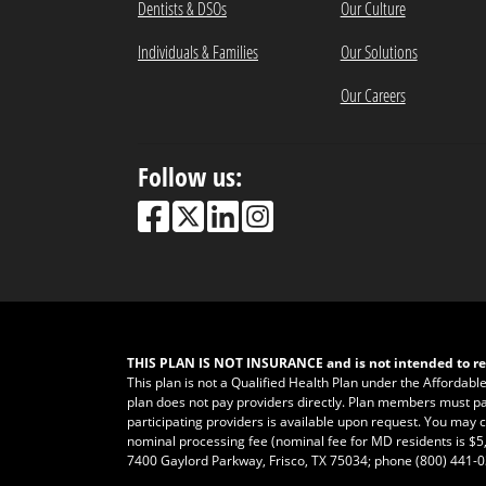
Dentists & DSOs
Our Culture
Individuals & Families
Our Solutions
Our Careers
Follow us:
THIS PLAN IS NOT INSURANCE and is not intended to re
This plan is not a Qualified Health Plan under the Affordabl
plan does not pay providers directly. Plan members must pay fo
participating providers is available upon request. You may ca
nominal processing fee (nominal fee for MD residents is $5,
7400 Gaylord Parkway, Frisco, TX 75034; phone
(800) 441-