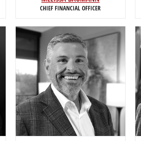
CHIEF FINANCIAL OFFICER