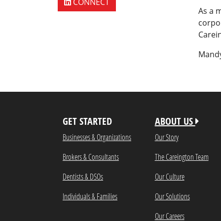
CONNECT
As a 
corpor
Carein
Mandy
GET STARTED
ABOUT US
Businesses & Organizations
Our Story
Brokers & Consultants
The Careington Team
Dentists & DSOs
Our Culture
Individuals & Families
Our Solutions
Our Careers