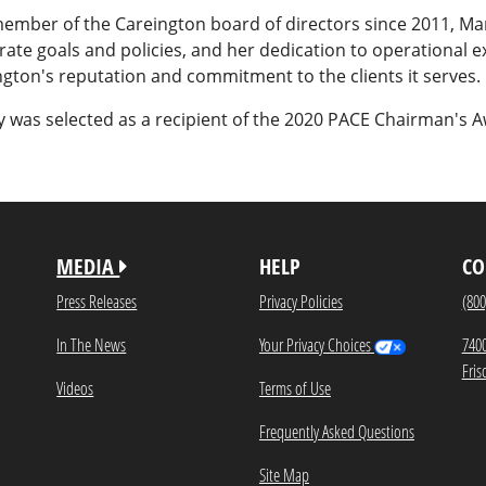
member of the Careington board of directors since 2011, Ma
ate goals and policies, and her dedication to operational 
gton's reputation and commitment to the clients it serves.
 was selected as a recipient of the 2020 PACE Chairman's A
MEDIA
HELP
CO
Press Releases
Privacy Policies
(800
In The News
Your Privacy Choices
740
Fris
Videos
Terms of Use
Frequently Asked Questions
Site Map