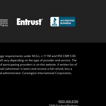
rage requirements under M.G.L. c.111M and 956 CMR 5.00.
will vary depending on the type of provider and service. The
 participating providers is on this website. A written list of
ls (whichever is later) and receive a full refund, less a
nd administrator: Careington International Corporation,
(800) 400-8789
7400 Gaylord Parkway