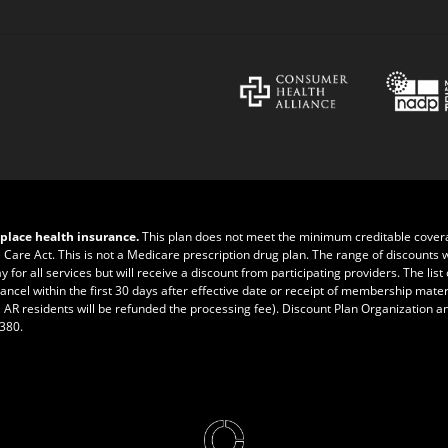
place health insurance.
This plan does not meet the minimum creditable cove
e Care Act. This is not a Medicare prescription drug plan. The range of discounts 
r all services but will receive a discount from participating providers. The list of
ncel within the first 30 days after effective date or receipt of membership materia
 AR residents will be refunded the processing fee). Discount Plan Organization a
0380
.