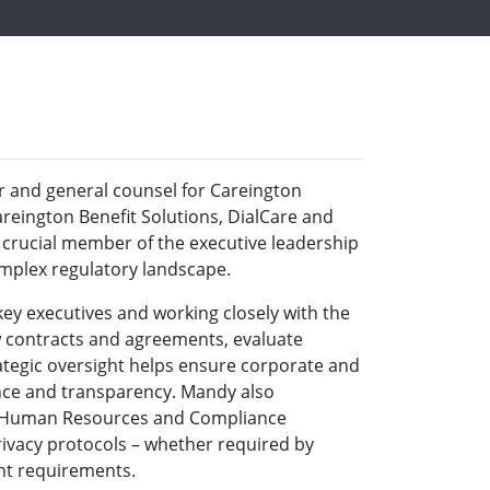
r and general counsel for Careington
areington Benefit Solutions, DialCare and
 crucial member of the executive leadership
omplex regulatory landscape.
ey executives and working closely with the
 contracts and agreements, evaluate
rategic oversight helps ensure corporate and
ance and transparency. Mandy also
, Human Resources and Compliance
ivacy protocols – whether required by
ent requirements.