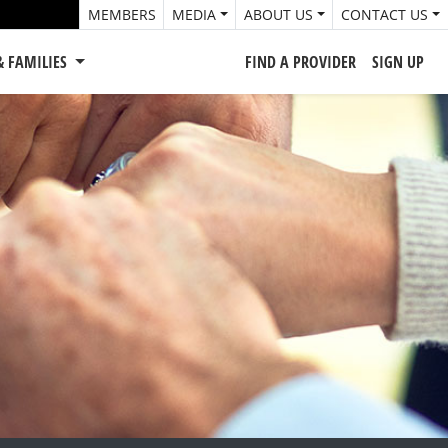
MEMBERS
MEDIA
ABOUT US
CONTACT US
& FAMILIES
FIND A PROVIDER
SIGN UP