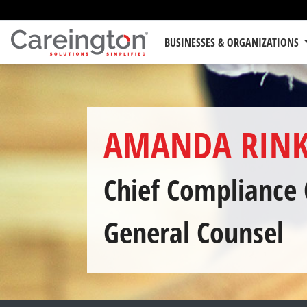
BUSINESSES & ORGANIZATIONS
AMANDA RINK
Chief Compliance 
General Counsel