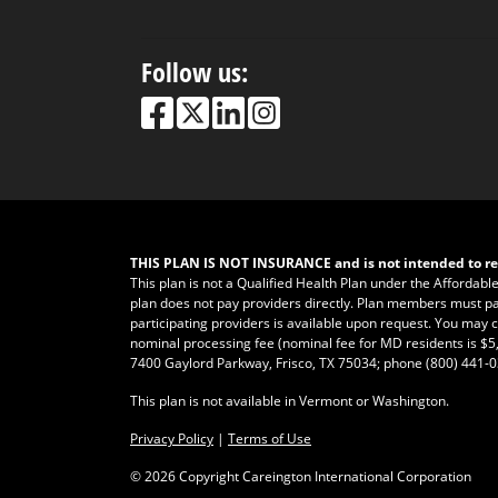
Follow us:
THIS PLAN IS NOT INSURANCE and is not intended to re
This plan is not a Qualified Health Plan under the Affordabl
plan does not pay providers directly. Plan members must pay fo
participating providers is available upon request. You may ca
nominal processing fee (nominal fee for MD residents is $5,
7400 Gaylord Parkway, Frisco, TX 75034; phone
(800) 441-
This plan is not available in Vermont or Washington.
Privacy Policy
|
Terms of Use
©
2026 Copyright Careington International Corporation