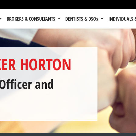
BROKERS & CONSULTANTS
DENTISTS & DSOs
INDIVIDUALS 
ER HORTON
Officer
and