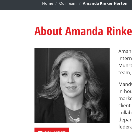
Home
Our Team
Amanda Rinker Horton
About Amanda Rinke
Amand
Intern
Munro
team, 
Mandy
in-ho
market
clien
colla
depar
federa