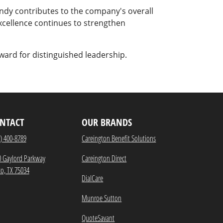
ndy contributes to the company's overall
excellence continues to strengthen
ward for distinguished leadership.
NTACT
OUR BRANDS
) 400-8789
Careington Benefit Solutions
0 Gaylord Parkway
Careington Direct
co, TX 75034
DialCare
Munroe Sutton
QuoteSavant