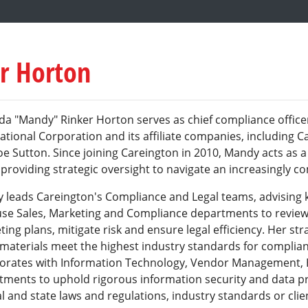
r Horton
a "Mandy" Rinker Horton serves as chief compliance office
ational Corporation and its affiliate companies, including C
e Sutton. Since joining Careington in 2010, Mandy acts as a
providing strategic oversight to navigate an increasingly c
 leads Careington's Compliance and Legal teams, advising k
use Sales, Marketing and Compliance departments to review
ing plans, mitigate risk and ensure legal efficiency. Her st
t materials meet the highest industry standards for compli
borates with Information Technology, Vendor Management
tments to uphold rigorous information security and data pr
l and state laws and regulations, industry standards or cli