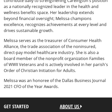
contribute daily to strengthening Careington's position
as a nationally recognized leader in the health and
wellness benefits space. Her leadership extends
beyond financial oversight; Melissa champions
excellence, recognizes achievements at every level and
drives sustainable growth.
Melissa serves as the treasurer of Consumer Health
Alliance, the trade association of the noninsured,
direct-pay model healthcare industry. She is also a
board member of the nonprofit organization Families
of WWII Veterans and is actively involved in her parish's
Order of Christian Initiation for Adults.
Melissa was an honoree of the Dallas Business Journal
2021 CFO of the Year Awards.
GET STARTED
ABOUT US