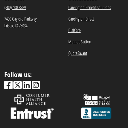
(800) 400-8789
Careington Benefit Solutions
7400 Gaylord Parkway
Careington Direct
Frisco, TX 75034
DialCare
Munroe Sutton
QuoteSavant
Follow us: