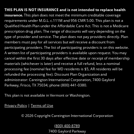
THIS PLAN IS NOT INSURANCE and is not intended to replace health
insurance.
This plan does not meet the minimum creditable coverage
requirements under M.G.L. c.111M and 956 CMR 5.00. This plan is not a
Qualified Health Plan under the Affordable Care Act. This is not a Medicare
prescription drug plan. The range of discounts will vary depending on the
type of provider and service. The plan does not pay providers directly. Plan
members must pay for all services but will receive a discount from
participating providers. The list of participating providers is on this website.
A written list of participating providers is available upon request. You may
cancel within the first 30 days after effective date or receipt of membership
materials (whichever is later) and receive a full refund, less a nominal
processing fee (nominal fee for MD residents is $5, AR residents will be
refunded the processing fee). Discount Plan Organization and
administrator: Careington International Corporation, 7400 Gaylord
Parkway, Frisco, TX 75034; phone
(800) 441-0380
.
This plan is not available in Vermont or Washington.
Privacy Policy
|
Terms of Use
©
2026 Copyright Careington International Corporation
(800) 400-8789
7400 Gaylord Parkway