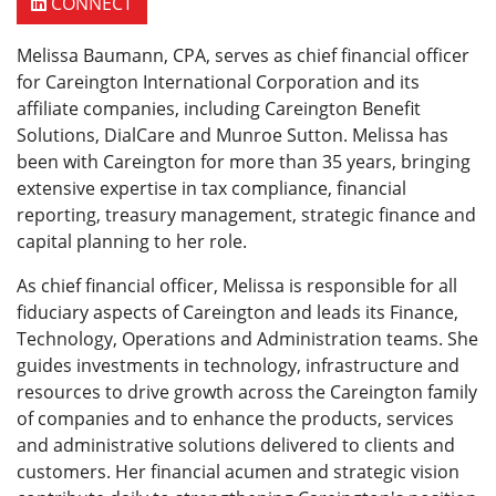
CONNECT
Melissa Baumann, CPA, serves as chief financial officer
for Careington International Corporation and its
affiliate companies, including Careington Benefit
Solutions, DialCare and Munroe Sutton. Melissa has
been with Careington for more than 35 years, bringing
extensive expertise in tax compliance, financial
reporting, treasury management, strategic finance and
capital planning to her role.
As chief financial officer, Melissa is responsible for all
fiduciary aspects of Careington and leads its Finance,
Technology, Operations and Administration teams. She
guides investments in technology, infrastructure and
resources to drive growth across the Careington family
of companies and to enhance the products, services
and administrative solutions delivered to clients and
customers. Her financial acumen and strategic vision