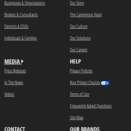
Businesses & Organizations
Our Story
Brokers & Consultants
The Careington Team
Dentists & DSOs
Our Culture
Individuals & Families
Our Solutions
Our Careers
MEDIA
HELP
Press Releases
Privacy Policies
In The News
Your Privacy Choices
Videos
Terms of Use
Frequently Asked Questions
Site Map
CONTACT
OUR BRANDS