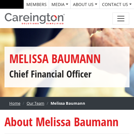
MEMBERS
MEDIA
ABOUT US
CONTACT US
MELISSA BAUMANN
Chief Financial Officer
Home
Our Team
Melissa Baumann
About Melissa Baumann