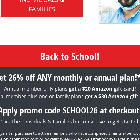
FAMILIES
Back to School!
et 26% off ANY monthly or annual plan!
Annual member only plans
get a $20 Amazon gift card!
al member plus one or family plans
get a $30 Amazon gift 
Apply promo code SCHOOL26 at checkout
Click the Individuals & Families button above to get started.
0 days after purchase to active members who have completed their trial period
e on careington.com or by calling
(844) 663-4558
. Offer not available in th