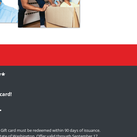
**
card!
.
. Gift card must be redeemed within 90 days of issuance.
e state of Washington. Offer valid through September 17,