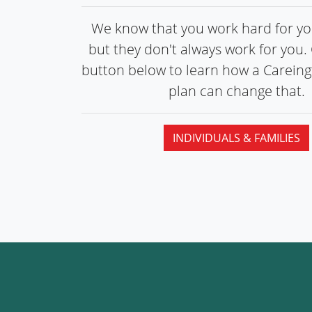
We know that you work hard for you
but they don't always work for you. 
button below to learn how a Carein
plan can
change that.
INDIVIDUALS & FAMILIES