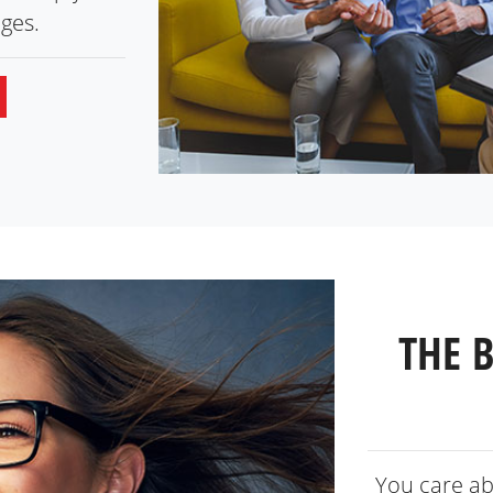
ges.
THE 
You care ab