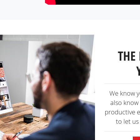
THE 
We know y
also know 
productive 
to let u