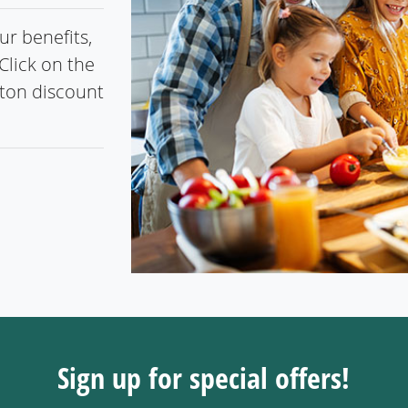
r benefits,
Click on the
gton discount
Sign up for special offers!