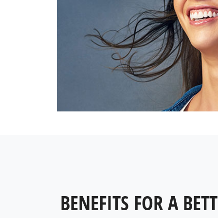
BENEFITS FOR A BETT