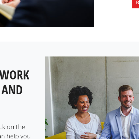
B
 WORK
 AND
ick on the
an help you