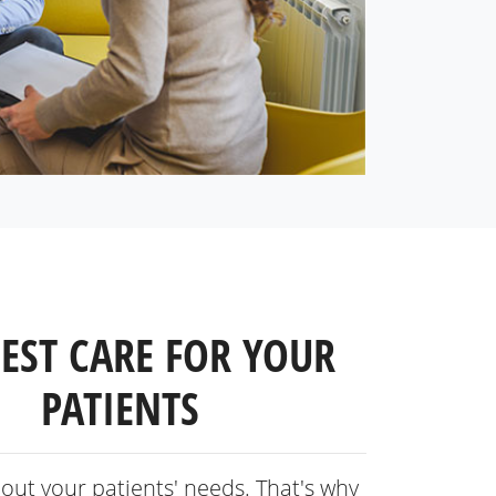
BEST CARE FOR YOUR
PATIENTS
out your patients' needs. That's why