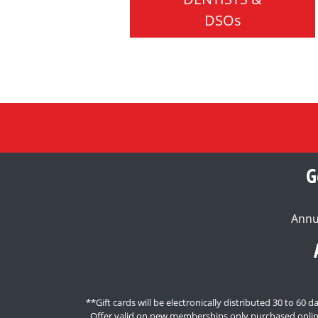
DSOs
G
Annu
**Gift cards will be electronically distributed 30 to 6
Offer valid on new memberships only purchased onlin