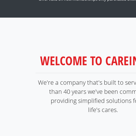
WELCOME TO CARE
We're a company that's built to ser
than 40 years we've been comm
providing simplified solutions fo
life's cares.