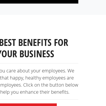
BEST BENEFITS FOR
YOUR BUSINESS
ou care about your employees. We
that happy, healthy employees are
employees. Click on the button below
s help you enhance
their benefits.