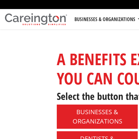
BUSINESSES & ORGANIZATIONS
A BENEFITS 
YOU CAN CO
Select the button tha
BUSINESSES &
ORGANIZATIONS
DENTISTS &