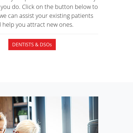
you do. Click on the button below to
we can assist your existing patients
 help you attract
new ones.
DENTISTS & DSOs