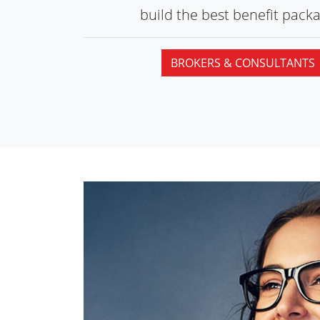
build the best
benefit packa
BROKERS & CONSULTANTS