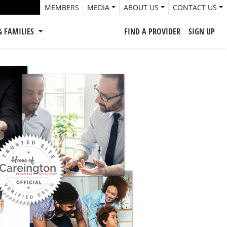
MEMBERS
MEDIA
ABOUT US
CONTACT US
& FAMILIES
FIND A PROVIDER
SIGN UP