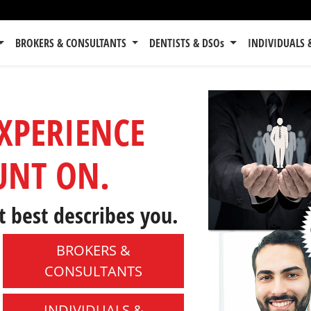
BROKERS & CONSULTANTS
DENTISTS & DSOs
INDIVIDUALS 
EXPERIENCE
UNT ON.
t best describes you.
BROKERS &
CONSULTANTS
INDIVIDUALS &