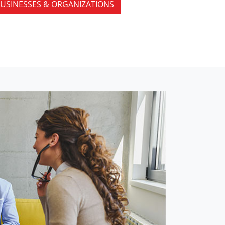
USINESSES & ORGANIZATIONS