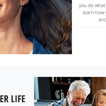
you do what 
learn how 
and
ER LIFE