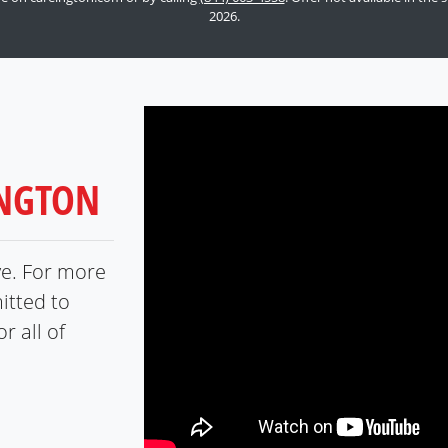
2026.
INGTON
ve. For more
itted to
r all of