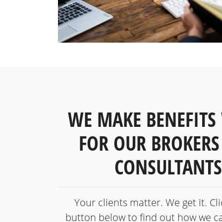
WE MAKE BENEFITS
FOR OUR BROKERS
CONSULTANTS
Your clients matter. We get it. Cl
button below to find out how we c