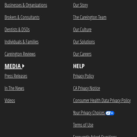
Businesses & Organizations
Our Story
Brokers & Consultants
The Careington Team
Dentists & DSOs
Our Culture
Individuals & Families
Our Solutions
Careington Reviews
Our Careers
MEDIA
HELP
Press Releases
Privacy Policy
In The News
CA Privacy Notice
Videos
Consumer Health Data Privacy Policy
Your Privacy Choices
Terms of Use
Frequently Asked Questions