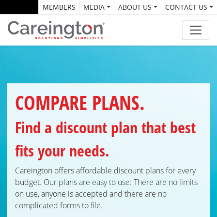
MEMBERS
MEDIA
ABOUT US
CONTACT US
COMPARE PLANS.
Find a discount plan that best
fits your needs.
Careington offers affordable discount plans for every
budget. Our plans are easy to use: There are no limits
on use, anyone is accepted and there are no
complicated forms
to file.