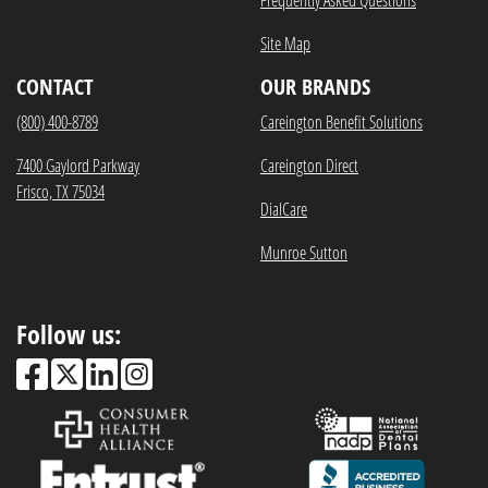
Site Map
CONTACT
OUR BRANDS
(800) 400-8789
Careington Benefit Solutions
7400 Gaylord Parkway
Careington Direct
Frisco, TX 75034
DialCare
Munroe Sutton
Follow us: