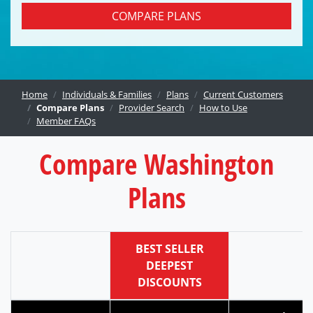
COMPARE PLANS
Home
Individuals & Families
Plans
Current Customers
Compare Plans
Provider Search
How to Use
Member FAQs
Compare Washington
Plans
BEST SELLER
DEEPEST
DISCOUNTS