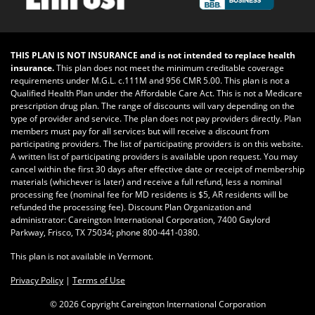
THIS PLAN IS NOT INSURANCE and is not intended to replace health
insurance.
This plan does not meet the minimum creditable coverage
requirements under M.G.L. c.111M and 956 CMR 5.00. This plan is not a
Qualified Health Plan under the Affordable Care Act. This is not a Medicare
prescription drug plan. The range of discounts will vary depending on the
type of provider and service. The plan does not pay providers directly. Plan
members must pay for all services but will receive a discount from
participating providers. The list of participating providers is on this website.
A written list of participating providers is available upon request. You may
cancel within the first 30 days after effective date or receipt of membership
materials (whichever is later) and receive a full refund, less a nominal
processing fee (nominal fee for MD residents is $5, AR residents will be
refunded the processing fee). Discount Plan Organization and
administrator: Careington International Corporation, 7400 Gaylord
Parkway, Frisco, TX 75034; phone 800-441-0380.
This plan is not available in Vermont.
Privacy Policy
|
Terms of Use
©
2026 Copyright Careington International Corporation