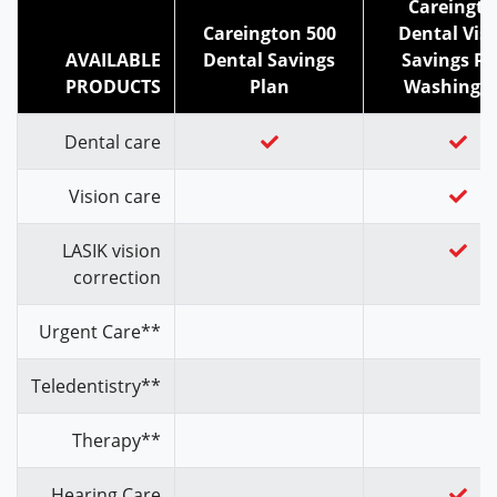
Careingt
Careington 500
Dental Vis
AVAILABLE
Dental Savings
Savings Pl
PRODUCTS
Plan
Washingt
Dental care
Vision care
LASIK vision
correction
Urgent Care**
Teledentistry**
Therapy**
Hearing Care