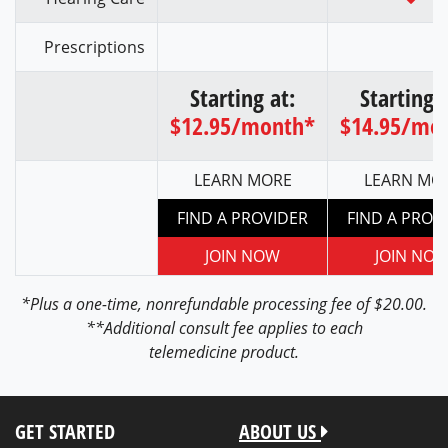
Prescriptions
Starting at:
Starting a
$12.95/month*
$14.95/mo
LEARN MORE
LEARN MO
FIND A PROVIDER
FIND A PROV
JOIN NOW
JOIN NO
*Plus a one-time, nonrefundable processing fee of $20.00.
**Additional consult fee applies to each
telemedicine product.
GET STARTED
ABOUT US