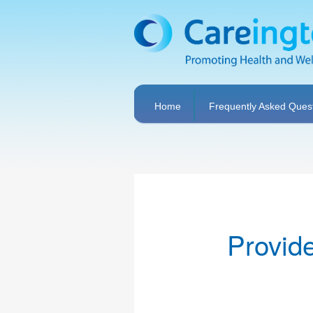
Home
Frequently Asked Ques