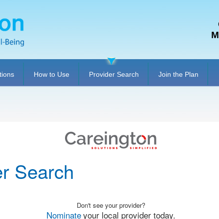
M
tions
How to Use
Provider Search
Join the Plan