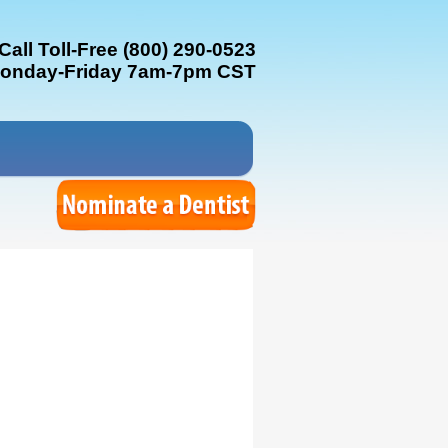
Call Toll-Free (800) 290-0523
onday-Friday 7am-7pm CST