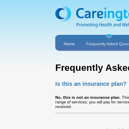
Home
Frequently Asked Ques
Frequently Aske
Is this an insurance plan?
No, this is not an insurance plan.
This
range of services; you will pay for servi
received.