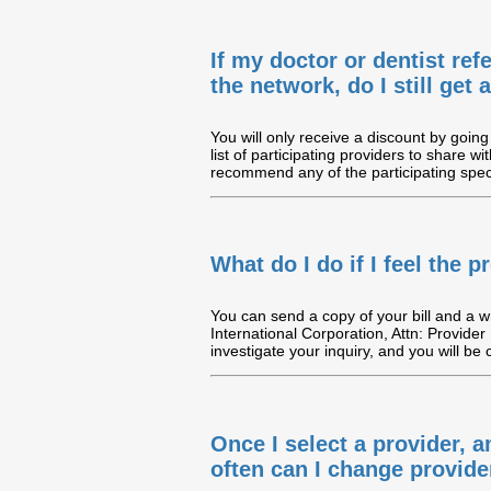
If my doctor or dentist ref
the network, do I still get
You will only receive a discount by going 
list of participating providers to share wi
recommend any of the participating speci
What do I do if I feel the
You can send a copy of your bill and a wri
International Corporation, Attn: Provider
investigate your inquiry, and you will be
Once I select a provider, 
often can I change provide