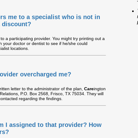
ers me to a specialist who is not in
 a discount?
to a participating provider. You might try printing out a
th your doctor or dentist to see if he/she could
alist locations.
 provider overcharged me?
tten letter to the administrator of the plan,
Care
ington
 Relations, P.O. Box 2568, Frisco, TX 75034. They will
 contacted regarding the findings.
am I assigned to that provider? How
rs?