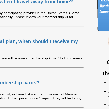
when I travel away from home?
 participating provider in the United States. (Some
ationally. Please review your membership kit for
ntal plan, when should I receive my
you will receive a membership kit in 7 to 10 business
Th
embership cards?
usehold, or have lost your card, please call Member
tion 1, then press option 1 again. They will be happy