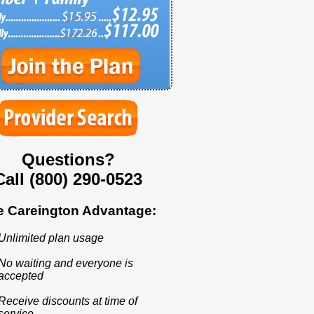
Questions?
Call (800) 290-0523
e Careington Advantage:
Unlimited plan usage
No waiting and everyone is
accepted
Receive discounts at time of
service