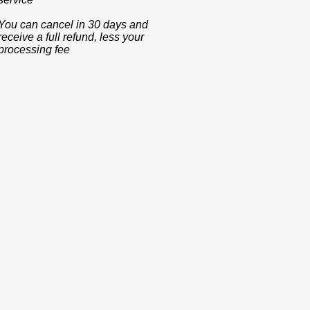
You can cancel in 30 days and
receive a full refund, less your
processing fee