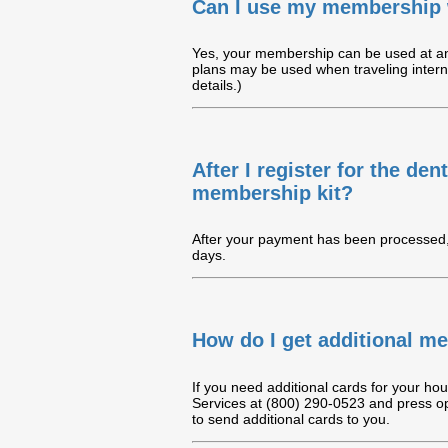
Can I use my membership 
Yes, your membership can be used at any
plans may be used when traveling intern
details.)
After I register for the de
membership kit?
After your payment has been processed, 
days.
How do I get additional m
If you need additional cards for your ho
Services at (800) 290-0523 and press op
to send additional cards to you.