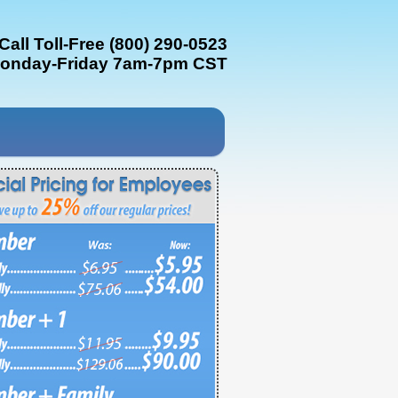
Call Toll-Free (800) 290-0523
onday-Friday 7am-7pm CST