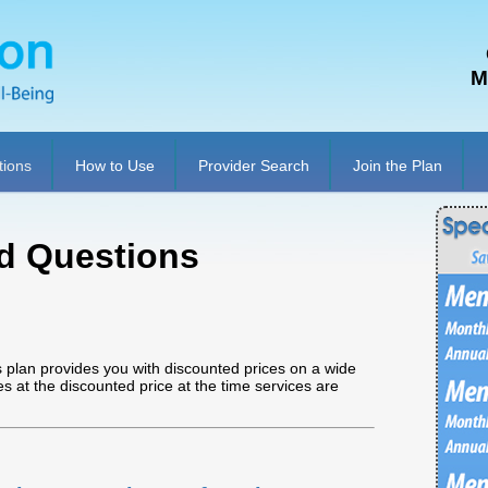
M
tions
How to Use
Provider Search
Join the Plan
d Questions
 plan provides you with discounted prices on a wide
ces at the discounted price at the time services are