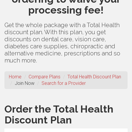
processing fee!
Get the whole package with a Total Health
discount plan. With this plan, you get
discounts on dental care, vision care,
diabetes care supplies, chiropractic and
alternative medicine, prescriptions and so
much more.
Home
Compare Plans
Total Health Discount Plan
Join Now
Search for a Provider
Order the Total Health
Discount Plan