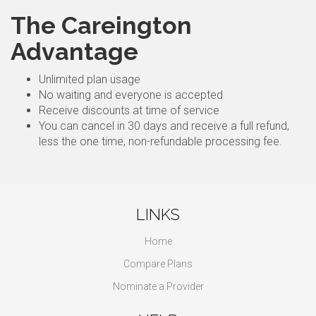
The Careington
Advantage
Unlimited plan usage
No waiting and everyone is accepted
Receive discounts at time of service
You can cancel in 30 days and receive a full refund,
less the one time, non-refundable processing fee.
LINKS
Home
Compare Plans
Nominate a Provider