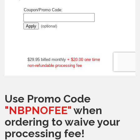
Use Promo Code
"NBPNOFEE"
when
ordering to waive your
processing fee!