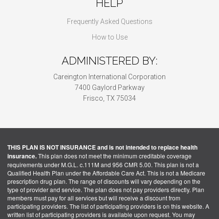
HELP
Frequently Asked Questions
How to Use
ADMINISTERED BY:
Careington International Corporation
7400 Gaylord Parkway
Frisco, TX 75034
THIS PLAN IS NOT INSURANCE and is not intended to replace health
insurance.
This plan does not meet the minimum creditable coverage
requirements under M.G.L. c.111M and 956 CMR 5.00. This plan is not a
Qualified Health Plan under the Affordable Care Act. This is not a Medicare
prescription drug plan. The range of discounts will vary depending on the
type of provider and service. The plan does not pay providers directly. Plan
members must pay for all services but will receive a discount from
participating providers. The list of participating providers is on this website. A
written list of participating providers is available upon request. You may