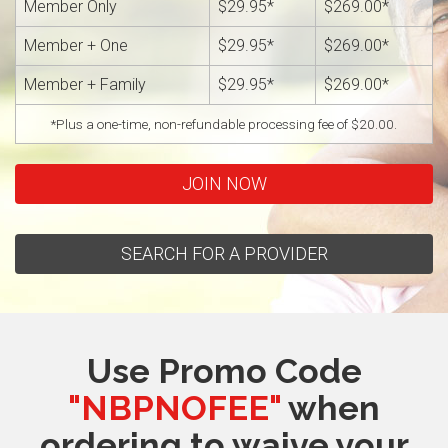
Member Only
$29.95*
$269.00*
Member + One
$29.95*
$269.00*
Member + Family
$29.95*
$269.00*
*Plus a one-time, non-refundable processing fee of $20.00.
JOIN NOW
SEARCH FOR A PROVIDER
Use Promo Code
"NBPNOFEE"
when
ordering to waive your