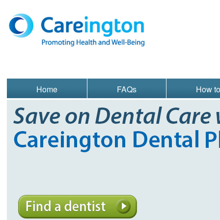
Home
FAQs
How t