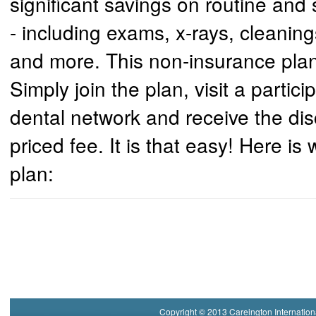
significant savings on routine and 
- including exams, x-rays, cleanin
and more. This non-insurance plan
Simply join the plan, visit a partici
dental network and receive the disc
priced fee. It is that easy! Here is
plan:
Copyright © 2013 Careington Internation