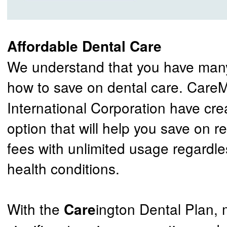
Affordable Dental Care
We understand that you have many
how to save on dental care. Car
International Corporation have cre
option that will help you save on r
fees with unlimited usage regardle
health conditions.
With the
ington Dental Plan,
Care